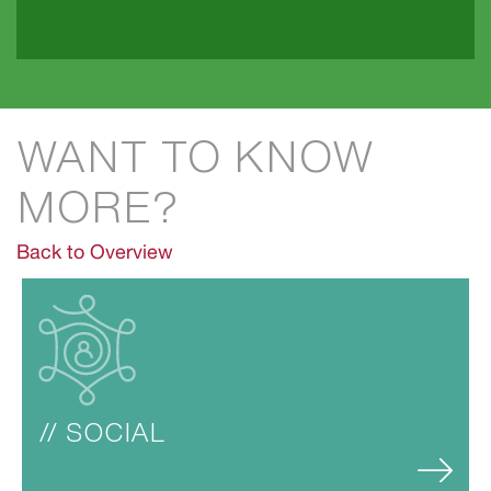
WANT TO KNOW 
MORE?
Back to Overview
// SOCIAL