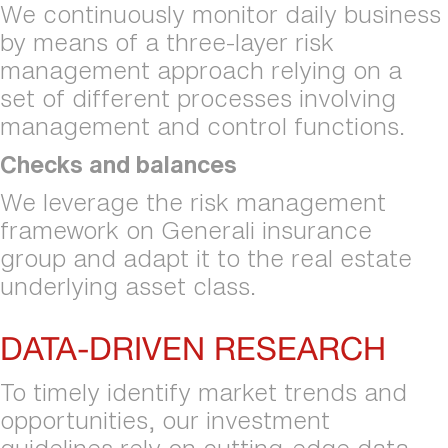
We continuously monitor daily business 
by means of a three-layer risk 
management approach relying on a 
set of different processes involving 
management and controI functions.
Checks and balances
We leverage the risk management 
framework on Generali insurance 
group and adapt it to the real estate 
underlying asset class.
DATA-DRIVEN RESEARCH
To timely identify market trends and 
opportunities, our investment 