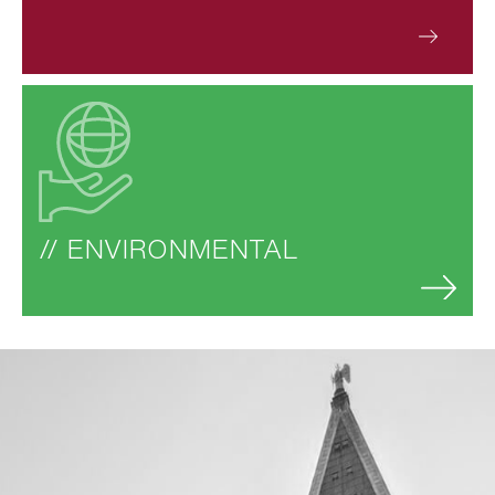
// ENVIRONMENTAL