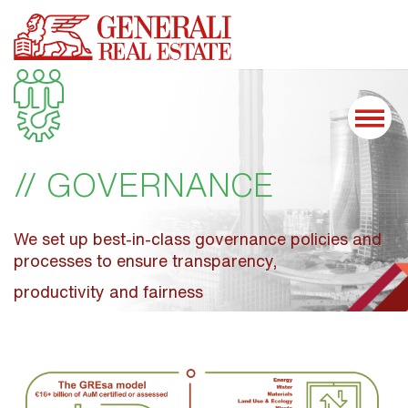
// GOVERNANCE
We set up best-in-class governance policies and 
processes to ensure transparency,
productivity and fairness