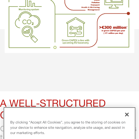
A WELL-STRUCTURED 
ORGANIZATION
By clicking “Accept All Cookies”, you agree to the storing of cookies on
Our organizational framework allows us 
your device to enhance site navigation, analyze site usage, and assist in
our marketing efforts.
to reach productivity and allocate 