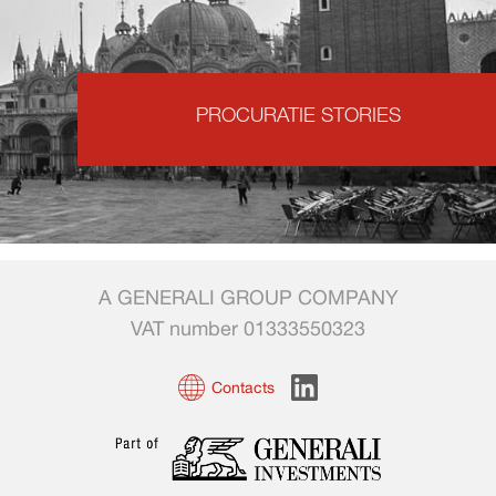
PROCURATIE STORIES
A GENERALI GROUP COMPANY
VAT number 01333550323
Contacts