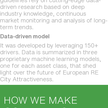
guidelines rely on cutting-edge data-
driven research based on deep 
industry knowledge, continuous 
market monitoring and analysis of long-
term trends.
Data-driven model
It was developed by leveraging 150+ 
drivers. Data is summarized in three 
proprietary machine learning models, 
one for each asset class, that shed 
light over the future of European RE 
City Attractiveness.
HOW WE MAKE 