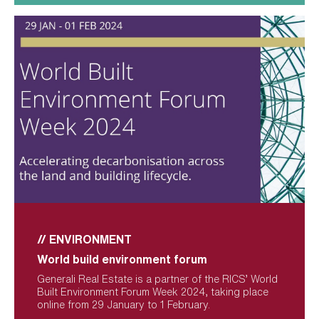
// ENVIRONMENT
World build environment forum
Generali Real Estate is a partner of the RICS’ World 
Built Environment Forum Week 2024, taking place 
online from 29 January to 1 February.