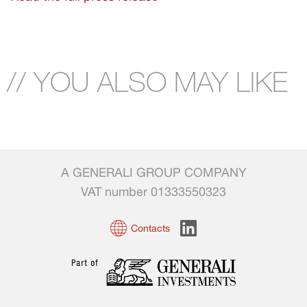
// YOU ALSO MAY LIKE
A GENERALI GROUP COMPANY
VAT number 01333550323
Contacts