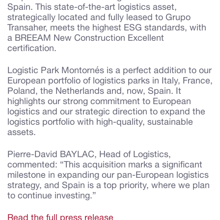
Spain. This state-of-the-art logistics asset,
strategically located and fully leased to Grupo
Transaher, meets the highest ESG standards, with
a BREEAM New Construction Excellent
certification.
Logistic Park Montornés is a perfect addition to our
European portfolio of logistics parks in Italy, France,
Poland, the Netherlands and, now, Spain. It
highlights our strong commitment to European
logistics and our strategic direction to expand the
logistics portfolio with high-quality, sustainable
assets.
Pierre-David BAYLAC, Head of Logistics,
commented: “This acquisition marks a significant
milestone in expanding our pan-European logistics
strategy, and Spain is a top priority, where we plan
to continue investing.”
Read the full press release