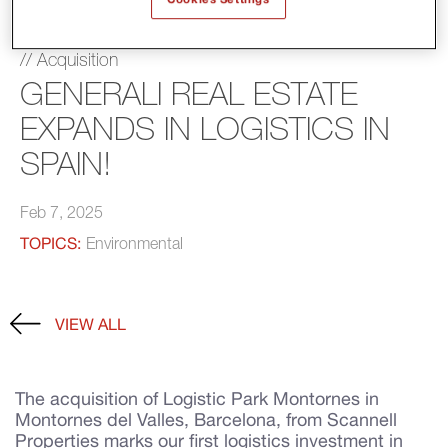
// Acquisition
GENERALI REAL ESTATE
EXPANDS IN LOGISTICS IN
SPAIN!
Feb 7, 2025
TOPICS:
Environmental
VIEW ALL
The acquisition of Logistic Park Montornes in
Montornes del Valles, Barcelona, from Scannell
Properties marks our first logistics investment in