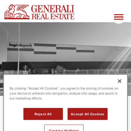
By clicking “Accept All Cookies”, you agree to the storing of cookies on
your device to enhance site navigation, analyze site usage, and assist in
our marketing efforts.
Reject All
Accept All Cookies
Cookies Settings