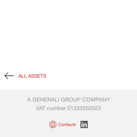
ALL ASSETS
A GENERALI GROUP COMPANY
VAT number 01333550323
Contacts