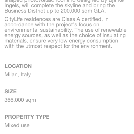
Ingels, will complete the skyline and bring the 
Business District up to 200,000 sqm GLA.
CityLife residences are Class A certified, in 
accordance with the project's focus on 
environmental sustainability. The use of renewable 
energy sources, as well as the choice of insulating 
materials, ensure very low energy consumption 
with the utmost respect for the environment.
LOCATION
Milan, Italy
SIZE
366,000 sqm
PROPERTY TYPE
Mixed use