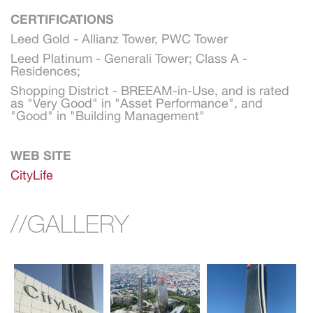
CERTIFICATIONS
Leed Gold - Allianz Tower, PWC Tower
Leed Platinum - Generali Tower; Class A - 
Residences;
Shopping District - BREEAM-in-Use, and is rated 
as "Very Good" in "Asset Performance", and 
"Good" in "Building Management"
WEB SITE
CityLife
//GALLERY