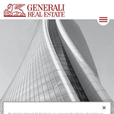
By clicking “Accept All Cookies”, you agree to the storing of cookies on