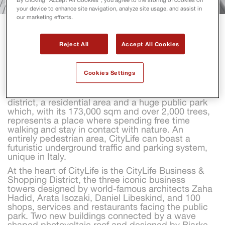
your device to enhance site navigation, analyze site usage, and assist in
our marketing efforts.
CITYLIFE
Reject All
Accept All Cookies
Covering an area of 366,000 sqm, CityLife is one of 
Cookies Settings
the most important urban redevelopment projects 
in Europe, a balanced mix of private and public 
services including a business hub, a shopping 
district, a residential area and a huge public park 
which, with its 173,000 sqm and over 2,000 trees, 
represents a place where spending free time 
walking and stay in contact with nature. An 
entirely pedestrian area, CityLife can boast a 
futuristic underground traffic and parking system, 
unique in Italy.
At the heart of CityLife is the CityLife Business & 
Shopping District, the three iconic business 
towers designed by world-famous architects Zaha 
Hadid, Arata Isozaki, Daniel Libeskind, and 100 
shops, services and restaurants facing the public 
park. Two new buildings connected by a wave 
shaped photovoltaic roof and designed by Bjarke 