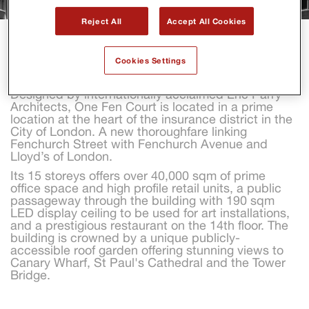
Reject All
Accept All Cookies
ONE FEN COURT
Cookies Settings
Designed by internationally acclaimed Eric Parry 
Architects, One Fen Court is located in a prime 
location at the heart of the insurance district in the 
City of London. A new thoroughfare linking 
Fenchurch Street with Fenchurch Avenue and 
Lloyd’s of London.
Its 15 storeys offers over 40,000 sqm of prime 
office space and high profile retail units, a public 
passageway through the building with 190 sqm 
LED display ceiling to be used for art installations, 
and a prestigious restaurant on the 14th floor. The 
building is crowned by a unique publicly-
accessible roof garden offering stunning views to 
Canary Wharf, St Paul's Cathedral and the Tower 
Bridge.