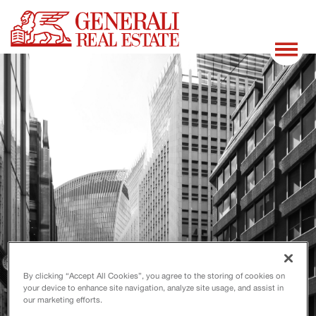
By clicking “Accept All Cookies”, you agree to the storing of cookies on
your device to enhance site navigation, analyze site usage, and assist in
our marketing efforts.