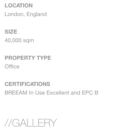
LOCATION
London, England
SIZE
40,000 sqm
PROPERTY TYPE
Office
CERTIFICATIONS
BREEAM In Use Excellent and EPC B
//GALLERY