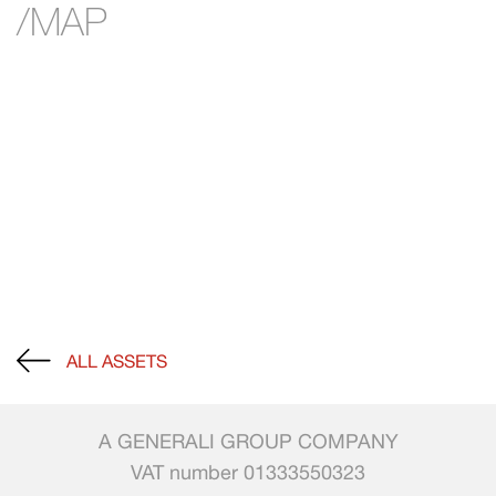
/MAP
ALL ASSETS
A GENERALI GROUP COMPANY
VAT number 01333550323