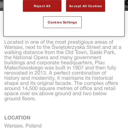
Reject All
Accept All Cookies
PLAC MALACHOWSKIEGO
Cookies Settings
Located in one of the most prestigious areas of 
Warsaw, next to the Świętokrzyska Street and at a 
walking distance from the Old Town, Saski Park, 
the National Opera and many government 
buildings and corporate headquarters, Plac 
Małachowskiego was built in 1907 and then fully 
renovated in 2013. A perfect combination of 
history and modernity, it maintains its historical 
shape and its original facade. The complex offers 
around 14,500 square metres of office and retail 
space over six above ground and two below 
ground floors.
LOCATION
Warsaw, Poland