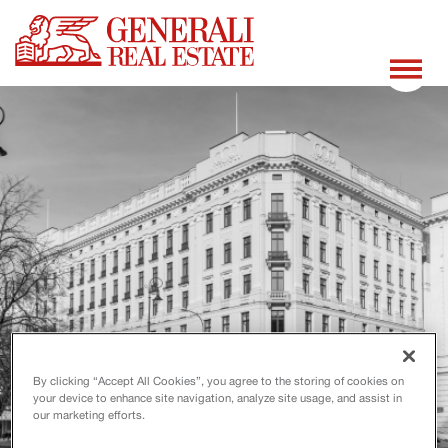
By clicking “Accept All Cookies”, you agree to the storing of cookies on
your device to enhance site navigation, analyze site usage, and assist in
our marketing efforts.