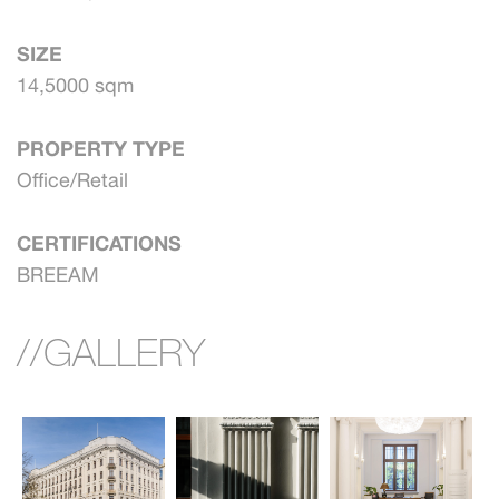
SIZE
14,5000 sqm
PROPERTY TYPE
Office/Retail
CERTIFICATIONS
BREEAM
//GALLERY