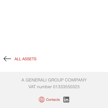
ALL ASSETS
A GENERALI GROUP COMPANY
VAT number 01333550323
Contacts